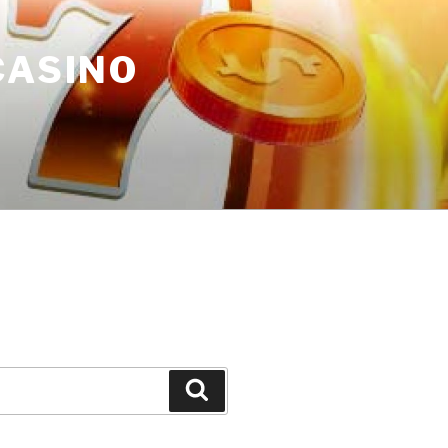
CASINO
Search