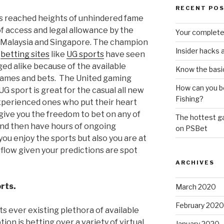
RECENT PO
has reached heights of unhindered fame
of access and legal allowance by the
Your complete
 Malaysia and Singapore. The champion
Insider hacks 
,
betting sites
like
UG sports
have seen
ged alike because of the available
Know the basic
games and bets. The United gaming
How can you b
G sport is great for the casual all new
Fishing?
xperienced ones who put their heart
sgive you the freedom to bet on any of
The hottest ga
and then have hours of ongoing
on PSBet
ou enjoy the sports but also you are at
nflow given your predictions are spot
ARCHIVES
orts.
March 2020
February 2020
ts ever existing plethora of available
ion is betting over a variety of virtual
January 2020