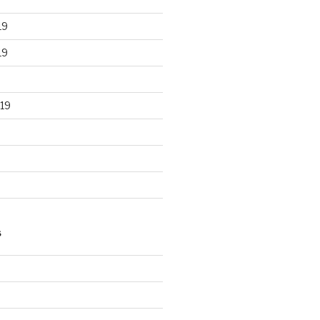
19
19
19
S
d