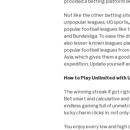
provided a betting platform li
Not like the other betting sit
unpopular leagues, UG sports
,
popular football leagues like 
and Bundesliga. To ease the di
also lesser-known leagues pla
popular football leagues from
Asia, which gives them a good
expedition. Update yourself an
How to Play Unlimited with 
The winning streak if got righ
Bet smart and calculative and 
endless gaming full of unmatc
lucky charm clicks in, not only
You enjoy every low and high 