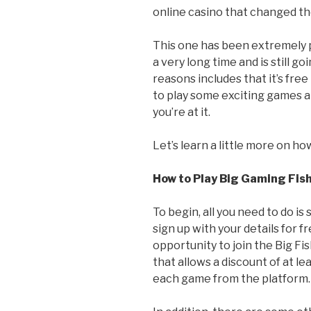
online casino that changed the
This one has been extremely 
a very long time and is still g
reasons includes that it’s free
to play some exciting games
you’re at it.
Let’s learn a little more on h
How to Play Big Gaming Fish
To begin, all you need to do is
sign up with your details for f
opportunity to join the Big F
that allows a discount of at l
each game from the platform.