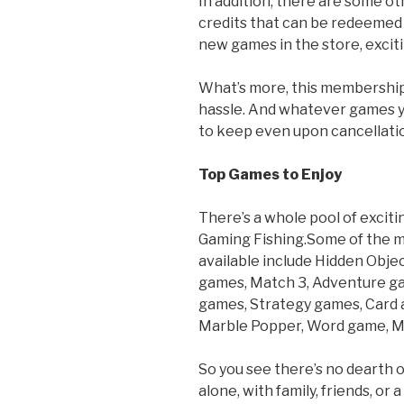
In addition, there are some o
credits that can be redeemed 
new games in the store, excit
What’s more, this membership 
hassle. And whatever games 
to keep even upon cancellati
Top Games to Enjoy
There’s a whole pool of exciti
Gaming Fishing.Some of the 
available include Hidden Obje
games, Match 3, Adventure ga
games, Strategy games, Card 
Marble Popper, Word game, M
So you see there’s no dearth 
alone, with family, friends, or 