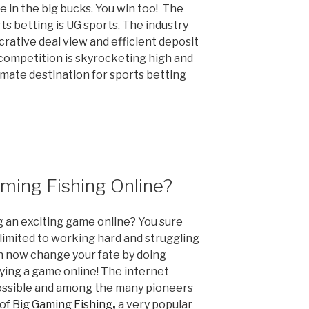
pe in the big bucks. You win too! The
rts betting is UG sports. The industry
ucrative deal view and efficient deposit
competition is skyrocketing high and
imate destination for sports betting
ming Fishing Online?
 an exciting game online? You sure
 limited to working hard and struggling
n now change your fate by doing
ying a game online! The internet
ossible and among the many pioneers
 of
Big Gaming Fishing
,
a very popular