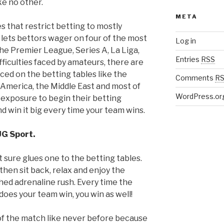
ke no other.
META
es that restrict betting to mostly
lets bettors wager on four of the most
Log in
the Premier League, Series A, La Liga,
Entries
RSS
fficulties faced by amateurs, there are
ced on the betting tables like the
Comments
R
 America, the Middle East and most of
WordPress.or
 exposure to begin their betting
d win it big every time your team wins.
UG Sport.
t sure glues one to the betting tables.
then sit back, relax and enjoy the
hed adrenaline rush. Every time the
 does your team win, you win as well!
of the match like never before because