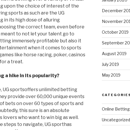
ng upon the choice of interest of the
December 20
ing sports as such are the UG
in its high dose of alluring
November 20
choosing the correct team, even before
October 2019
 meant to not let your talent go to
tting immensely profitable but also it
September 20
ntertainment when it comes to sports
August 2019
games like horse racing, poker, casinos
or a treat.
July 2019
May 2019
 a hike in its popularity?
 UG sportsoffers unlimited betting
CATEGORIE
ey provide over 60,000 unique events
of bets on over 60 types of sports and
Online Betting
btedly, this sure is an absolute
 lovers who want to win big as well.
Uncategorize
le steps to navigate, UG sporthas