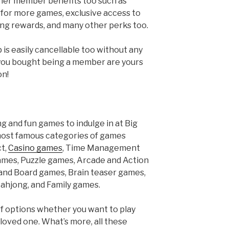
ther member benefits too such as
for more games, exclusive access to
ing rewards, and many other perks too.
is easily cancellable too without any
you bought being a member are yours
on!
ng and fun games to indulge in at Big
most famous categories of games
ct,
Casino games
, Time Management
mes, Puzzle games, Arcade and Action
and Board games, Brain teaser games,
ahjong, and Family games.
of options whether you want to play
a loved one. What’s more, all these