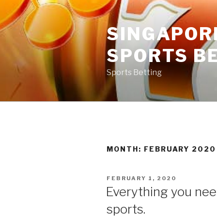
Skip
to
SINGAPOR
content
SPORTS B
Sports Betting
MONTH: FEBRUARY 2020
POSTED
FEBRUARY 1, 2020
ON
Everything you ne
sports.