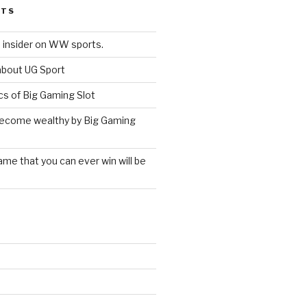
STS
 insider on WW sports.
about UG Sport
s of Big Gaming Slot
ecome wealthy by Big Gaming
me that you can ever win will be