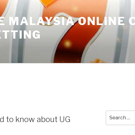
E MALAYSIA ONLINE 
ETTING
Search
ed to know about UG
for: