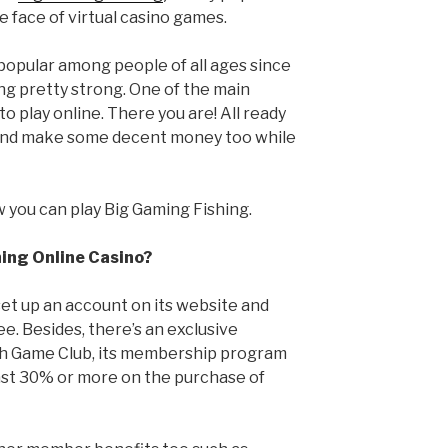
 face of virtual casino games.
popular among people of all ages since
oing pretty strong. One of the main
 to play online. There you are! All ready
 and make some decent money too while
ow you can play Big Gaming Fishing.
ing Online Casino?
 set up an account on its website and
ree. Besides, there’s an exclusive
ish Game Club, its membership program
east 30% or more on the purchase of