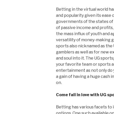
Betting in the virtual world 
and popularity given its ease 
governments of the states of
of passive income and profits
the mass influx of youth and a
versatility of money-making 
sports also nicknamed as the U
gamblers as well as for new e
and soul into it. The UG sport
your favorite team or sports 
entertainment as not only do y
a gain of having a huge cash i
on.
Come fall in love with UG sp
Betting has various facets to i
options. One such available opt