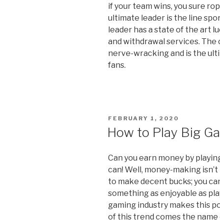
if your team wins, you sure ro
ultimate leader is the line spo
leader has a state of the art l
and withdrawal services. The 
nerve-wracking and is the ult
fans.
POSTED
FEBRUARY 1, 2020
ON
How to Play Big Ga
Can you earn money by playing
can! Well, money-making isn’t
to make decent bucks; you ca
something as enjoyable as pla
gaming industry makes this p
of this trend comes the name