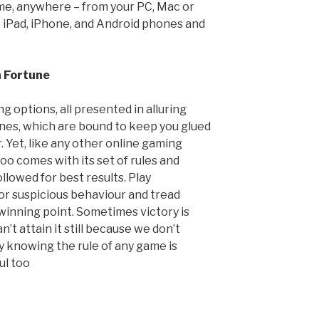
e, anywhere – from your PC, Mac or
e iPad, iPhone, and Android phones and
a Fortune
g options, all presented in alluring
nes, which are bound to keep you glued
 Yet, like any other online gaming
oo comes with its set of rules and
llowed for best results. Play
for suspicious behaviour and tread
winning point. Sometimes victory is
’t attain it still because we don’t
y knowing the rule of any game is
ul too