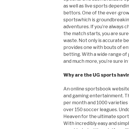
as well as live sports dependi
bettors. One of the ever-grow
sportswhich is groundbreaking 
adventures. If you’re always 
the match starts, you are sure
waste. Not only is accurate be
provides one with bouts of e
betting. With a wide range of 
and much more, you’re sure in f
Why are the UG sports having
An online sportsbook website,
and gaming entertainment. Th
per month and 1000 varieties 
over 150 soccer leagues. Undou
Heaven for the ultimate sports
With incredibly easy and simp