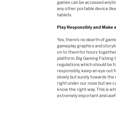
games can be accessed anytim
any other portable device lik
tablets.
Play Responsibly and Make 
Yes, there’s no dearth of gamin
gameplay graphics and storyli
on to them for hours together.
platform, Big Gaming Fishing t
regulations which should be fo
responsibly, keep an eye out 
slowly but surely towards the 
right under our nose but we can
know the right way. This is wh
extremely important and usef