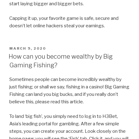
start laying bigger and bigger bets.
Capping it up, your favorite game is safe, secure and
doesn’t let online hackers steal your earnings.
POSTED
MARCH 9, 2020
ON
How can you become wealthy by Big
Gaming Fishing?
Sometimes people can become incredibly wealthy by
just fishing; or shall we say, fishing in a casino! Big Gaming
Fishing can land you big bucks, and if you really don’t
believe this, please read this article.
To land ‘big fish’, you simply need to log in to H3Bet,
Asia’s leading portal for gambling. After a few simple
steps, you can create your account. Look closely on the
home page; you will see the ‘Fish’ tab. Click it, and you will