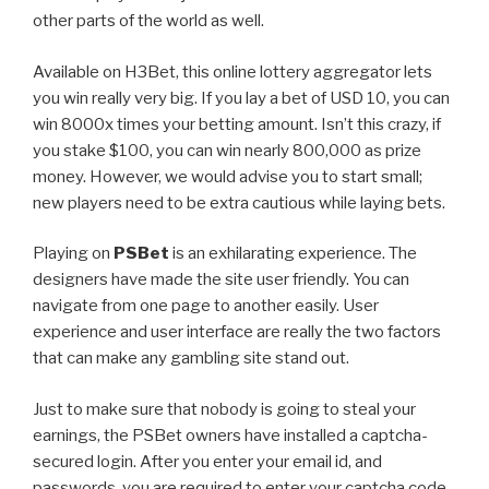
other parts of the world as well.
Available on H3Bet, this online lottery aggregator lets
you win really very big. If you lay a bet of USD 10, you can
win 8000x times your betting amount. Isn’t this crazy, if
you stake $100, you can win nearly 800,000 as prize
money. However, we would advise you to start small;
new players need to be extra cautious while laying bets.
Playing on
PSBet
is an exhilarating experience. The
designers have made the site user friendly. You can
navigate from one page to another easily. User
experience and user interface are really the two factors
that can make any gambling site stand out.
Just to make sure that nobody is going to steal your
earnings, the PSBet owners have installed a captcha-
secured login. After you enter your email id, and
passwords, you are required to enter your captcha code.