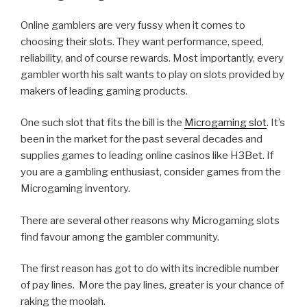
Online gamblers are very fussy when it comes to
choosing their slots. They want performance, speed,
reliability, and of course rewards. Most importantly, every
gambler worth his salt wants to play on slots provided by
makers of leading gaming products.
One such slot that fits the bill is the
Microgaming slot
. It’s
been in the market for the past several decades and
supplies games to leading online casinos like H3Bet. If
you are a gambling enthusiast, consider games from the
Microgaming inventory.
There are several other reasons why Microgaming slots
find favour among the gambler community.
The first reason has got to do with its incredible number
of pay lines. More the pay lines, greater is your chance of
raking the moolah.