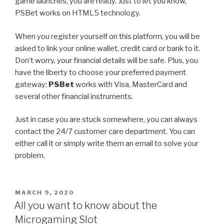
game launches, you are ready. Just to let you know,
PSBet works on HTML5 technology.
When you register yourself on this platform, you will be
asked to link your online wallet, credit card or bank to it.
Don’t worry, your financial details will be safe. Plus, you
have the liberty to choose your preferred payment
gateway;
PSBet
works with Visa, MasterCard and
several other financial instruments.
Just in case you are stuck somewhere, you can always
contact the 24/7 customer care department. You can
either call it or simply write them an email to solve your
problem.
POSTED
MARCH 9, 2020
ON
All you want to know about the
Microgaming Slot