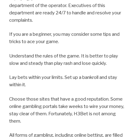
department of the operator. Executives of this
department are ready 24/7 to handle and resolve your
complaints.
If you are a beginner, you may consider some tips and
tricks to ace your game.
Understand the rules of the game. It is better to play
slow and steady than play rash and lose quickly.
Lay bets within your limits. Set up a bankroll and stay
within it.
Choose those sites that have a good reputation. Some
online gambling portals take weeks to wire your money,
stay clear of them. Fortunately, H3Bet is not among
them.
All forms of gambling, including online betting, are filled