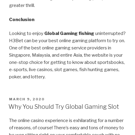
greater thrill.
Conclusion
Looking to enjoy
Global Gaming fishing
uninterrupted?
H3Bet can be your best online gaming platform to try on.
One of the best online gaming service providers in
Singapore, Malaysia, and entire Asia, the website is your
one-stop choice for getting to know about sportsbooks,
e-sports, live casinos, slot games, fish hunting games,
poker, and lottery.
POSTED
MARCH 9, 2020
ON
Why You Should Try Global Gaming Slot
The online casino experience is exhilarating for a number
of reasons, of course! There’s easy and tons of money to