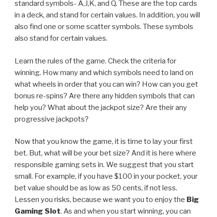
standard symbols- A,J,K, and Q. These are the top cards
in a deck, and stand for certain values. In addition, you will
also find one or some scatter symbols. These symbols
also stand for certain values.
Learn the rules of the game. Check the criteria for
winning. How many and which symbols need to land on
what wheels in order that you can win? How can you get
bonus re-spins? Are there any hidden symbols that can
help you? What about the jackpot size? Are their any
progressive jackpots?
Now that you know the game, it is time to lay your first
bet. But, what will be your bet size? And it is here where
responsible gaming sets in. We suggest that you start
small. For example, if you have $100 in your pocket, your
bet value should be as low as 50 cents, if not less.
Lessen you risks, because we want you to enjoy the
Big
Gaming Slot
. As and when you start winning, you can