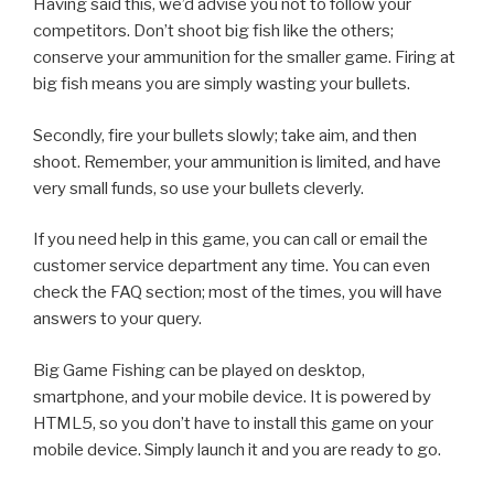
Having said this, we’d advise you not to follow your
competitors. Don’t shoot big fish like the others;
conserve your ammunition for the smaller game. Firing at
big fish means you are simply wasting your bullets.
Secondly, fire your bullets slowly; take aim, and then
shoot. Remember, your ammunition is limited, and have
very small funds, so use your bullets cleverly.
If you need help in this game, you can call or email the
customer service department any time. You can even
check the FAQ section; most of the times, you will have
answers to your query.
Big Game Fishing can be played on desktop,
smartphone, and your mobile device. It is powered by
HTML5, so you don’t have to install this game on your
mobile device. Simply launch it and you are ready to go.