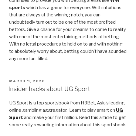
continues to provide you with betting arenas like
WW
sports
which has a game for everyone. With intuitions
that are always at the winning notch, you can
undoubtedly turn out to be one of the most profited
bettors. Give a chance for your dreams to come to reality
with one of the most entertaining methods of betting.
With no legal procedures to hold on to and with nothing
to absolutely worry about, betting couldn’t have sounded
any more fun-filled.
POSTED
MARCH 9, 2020
ON
Insider hacks about UG Sport
UG Sport is a top sportsbook from H3Bet, Asia’s leading
online gambling aggregator. Learn to play smart on
UG
Sport
and make your first million. Read this article to get
some really rewarding information about this sportsbook.