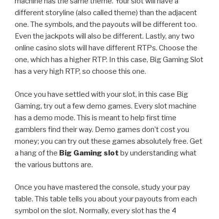
machine has the same theme. Your slot will have a
different storyline (also called theme) than the adjacent
one. The symbols, and the payouts will be different too.
Even the jackpots will also be different. Lastly, any two
online casino slots will have different RTPs. Choose the
one, which has a higher RTP. In this case, Big Gaming Slot
has a very high RTP, so choose this one.
Once you have settled with your slot, in this case Big
Gaming, try out a few demo games. Every slot machine
has a demo mode. This is meant to help first time
gamblers find their way. Demo games don’t cost you
money; you can try out these games absolutely free. Get
a hang of the
Big Gaming slot
by understanding what
the various buttons are.
Once you have mastered the console, study your pay
table. This table tells you about your payouts from each
symbol on the slot. Normally, every slot has the 4