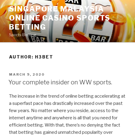
Skip
SINGAPORE MALAYSIA
to
ONLINE CASINO SPORTS
content
BETTING
Sports Betting
AUTHOR:
H3BET
POSTED
MARCH 9, 2020
ON
Your complete insider on WW sports.
The increase in the trend of online betting accelerating at
a superfast pace has drastically increased over the past
few years. No matter where you reside, access to the
internet anytime and anywhere is all that you need for
efficient betting. With that, there’s no denying the fact
that betting has gained unmatched popularity over