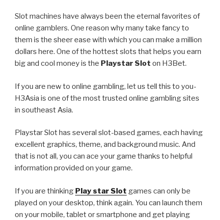
Slot machines have always been the eternal favorites of
online gamblers. One reason why many take fancy to
them is the sheer ease with which you can make a million
dollars here. One of the hottest slots that helps you earn
big and cool money is the
Playstar Slot
on H3Bet.
If you are new to online gambling, let us tell this to you-
H3Asia is one of the most trusted online gambling sites
in southeast Asia.
Playstar Slot has several slot-based games, each having
excellent graphics, theme, and background music. And
that is not all, you can ace your game thanks to helpful
information provided on your game.
If you are thinking
Play star Slot
games can only be
played on your desktop, think again. You can launch them
on your mobile, tablet or smartphone and get playing