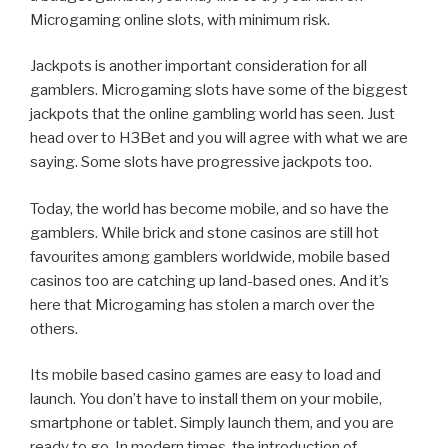
Microgaming online slots, with minimum risk.
Jackpots is another important consideration for all
gamblers. Microgaming slots have some of the biggest
jackpots that the online gambling world has seen. Just
head over to H3Bet and you will agree with what we are
saying. Some slots have progressive jackpots too.
Today, the world has become mobile, and so have the
gamblers. While brick and stone casinos are still hot
favourites among gamblers worldwide, mobile based
casinos too are catching up land-based ones. And it’s
here that Microgaming has stolen a march over the
others.
Its mobile based casino games are easy to load and
launch. You don’t have to install them on your mobile,
smartphone or tablet. Simply launch them, and you are
ready to go. In modern times, the introduction of