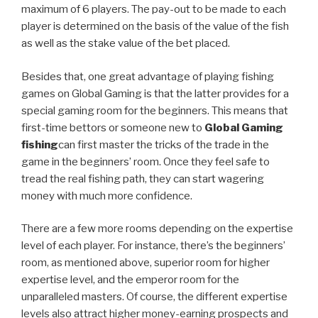
maximum of 6 players. The pay-out to be made to each
player is determined on the basis of the value of the fish
as well as the stake value of the bet placed.
Besides that, one great advantage of playing fishing
games on Global Gaming is that the latter provides for a
special gaming room for the beginners. This means that
first-time bettors or someone new to
Global Gaming
fishing
can first master the tricks of the trade in the
game in the beginners’ room. Once they feel safe to
tread the real fishing path, they can start wagering
money with much more confidence.
There are a few more rooms depending on the expertise
level of each player. For instance, there’s the beginners’
room, as mentioned above, superior room for higher
expertise level, and the emperor room for the
unparalleled masters. Of course, the different expertise
levels also attract higher money-earning prospects and