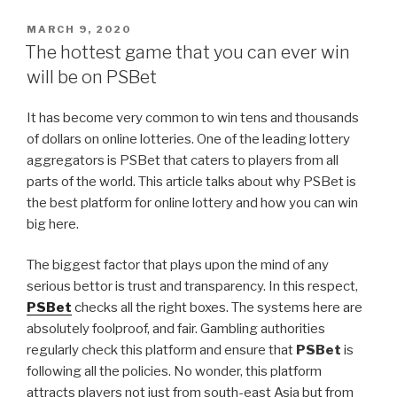
POSTED
MARCH 9, 2020
ON
The hottest game that you can ever win
will be on PSBet
It has become very common to win tens and thousands
of dollars on online lotteries. One of the leading lottery
aggregators is PSBet that caters to players from all
parts of the world. This article talks about why PSBet is
the best platform for online lottery and how you can win
big here.
The biggest factor that plays upon the mind of any
serious bettor is trust and transparency. In this respect,
PSBet
checks all the right boxes. The systems here are
absolutely foolproof, and fair. Gambling authorities
regularly check this platform and ensure that
PSBet
is
following all the policies. No wonder, this platform
attracts players not just from south-east Asia but from