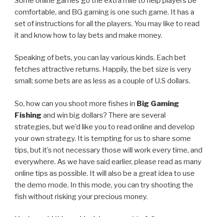
Some online games go the extra mile to help players be
comfortable, and BG gaming is one such game. It has a
set of instructions for all the players. You may like to read
it and know how to lay bets and make money.
Speaking of bets, you can lay various kinds. Each bet
fetches attractive returns. Happily, the bet size is very
small; some bets are as less as a couple of U.S dollars.
So, how can you shoot more fishes in
Big Gaming
Fishing
and win big dollars? There are several
strategies, but we’d like you to read online and develop
your own strategy. It is tempting for us to share some
tips, but it’s not necessary those will work every time, and
everywhere. As we have said earlier, please read as many
online tips as possible. It will also be a great idea to use
the demo mode. In this mode, you can try shooting the
fish without risking your precious money.