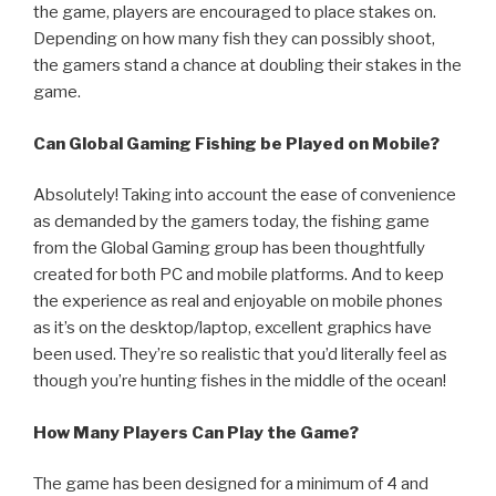
the game, players are encouraged to place stakes on.
Depending on how many fish they can possibly shoot,
the gamers stand a chance at doubling their stakes in the
game.
Can Global Gaming Fishing be Played on Mobile?
Absolutely! Taking into account the ease of convenience
as demanded by the gamers today, the fishing game
from the Global Gaming group has been thoughtfully
created for both PC and mobile platforms. And to keep
the experience as real and enjoyable on mobile phones
as it’s on the desktop/laptop, excellent graphics have
been used. They’re so realistic that you’d literally feel as
though you’re hunting fishes in the middle of the ocean!
How Many Players Can Play the Game?
The game has been designed for a minimum of 4 and