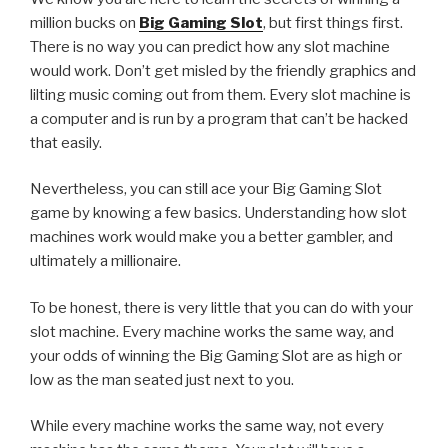
million bucks on
Big Gaming Slot
, but first things first.
There is no way you can predict how any slot machine
would work. Don’t get misled by the friendly graphics and
lilting music coming out from them. Every slot machine is
a computer and is run by a program that can’t be hacked
that easily.
Nevertheless, you can still ace your Big Gaming Slot
game by knowing a few basics. Understanding how slot
machines work would make you a better gambler, and
ultimately a millionaire.
To be honest, there is very little that you can do with your
slot machine. Every machine works the same way, and
your odds of winning the Big Gaming Slot are as high or
low as the man seated just next to you.
While every machine works the same way, not every