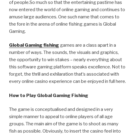
of people.So much so that the entertaining pastime has
now entered the world of online gaming and continues to
amuse large audiences. One such name that comes to
the fore in the arena of online fishing games is Global
Gaming.
Global Gaming fishing
games are a class apart in a
number of ways. The sounds, the visuals and graphics,
the opportunity to win stakes – nearly everything about
this software gaming platform speaks excellence. Not to
forget, the thrill and exhilaration that’s associated with
every online casino experience can be enjoyed in full here.
How to Play Global Gaming Fishing
The game is conceptualised and designed in a very
simple manner to appeal to online players of all age
groups. The main aim of the game is to shoot as many
fish as possible. Obviously, to insert the casino feel into