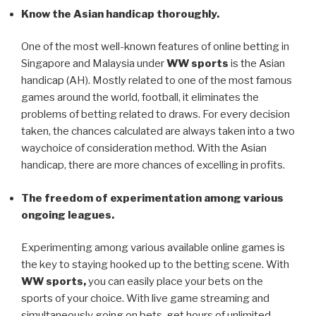
Know the Asian handicap thoroughly.
One of the most well-known features of online betting in
Singapore and Malaysia under
WW sports
is the Asian
handicap (AH). Mostly related to one of the most famous
games around the world, football, it eliminates the
problems of betting related to draws. For every decision
taken, the chances calculated are always taken into a two
waychoice of consideration method. With the Asian
handicap, there are more chances of excelling in profits.
The freedom of experimentation among various
ongoing leagues.
Experimenting among various available online games is
the key to staying hooked up to the betting scene. With
WW sports,
you can easily place your bets on the
sports of your choice. With live game streaming and
simultaneously going on bets, get hours of unlimited