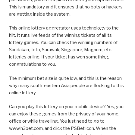
This is mandatory and it ensures that no bots or hackers
are getting inside the system.
This online lottery aggregator uses technology to the
hilt. It runs live feeds of the winning tickets of all its
lottery games. You can check the winning numbers of
Sandakan, Toto, Sarawak, Singapore, Magnum, etc.
lotteries online. If your ticket has won something,
congratulations to you.
The minimum bet size is quite low, and this is the reason
why many south-eastern Asia people are flocking to this
online lottery.
Can you play this lottery on your mobile device? Yes, you
can enjoy these games from the privacy of your home,
office or while travelling. You just need to go to
www.h3bet.com
, and click the PSBet icon. When the