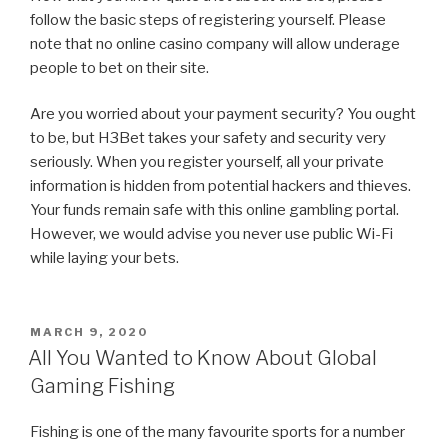
follow the basic steps of registering yourself. Please
note that no online casino company will allow underage
people to bet on their site.
Are you worried about your payment security? You ought
to be, but H3Bet takes your safety and security very
seriously. When you register yourself, all your private
information is hidden from potential hackers and thieves.
Your funds remain safe with this online gambling portal.
However, we would advise you never use public Wi-Fi
while laying your bets.
POSTED
MARCH 9, 2020
ON
All You Wanted to Know About Global
Gaming Fishing
Fishing is one of the many favourite sports for a number