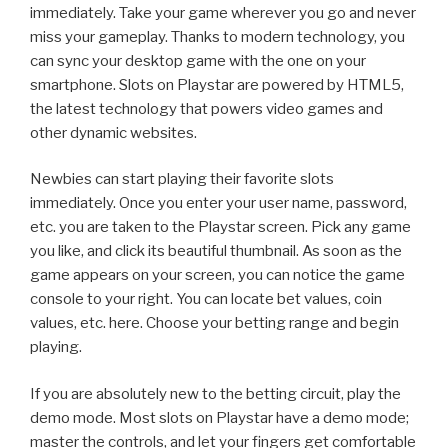
immediately. Take your game wherever you go and never
miss your gameplay. Thanks to modern technology, you
can sync your desktop game with the one on your
smartphone. Slots on Playstar are powered by HTML5,
the latest technology that powers video games and
other dynamic websites.
Newbies can start playing their favorite slots
immediately. Once you enter your user name, password,
etc. you are taken to the Playstar screen. Pick any game
you like, and click its beautiful thumbnail. As soon as the
game appears on your screen, you can notice the game
console to your right. You can locate bet values, coin
values, etc. here. Choose your betting range and begin
playing.
If you are absolutely new to the betting circuit, play the
demo mode. Most slots on Playstar have a demo mode;
master the controls, and let your fingers get comfortable