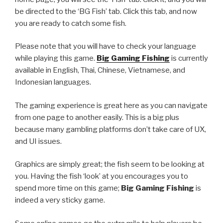
be directed to the ‘BG Fish’ tab. Click this tab, and now
you are ready to catch some fish.
Please note that you will have to check your language
while playing this game.
Big Gaming Fishing
is currently
available in English, Thai, Chinese, Vietnamese, and
Indonesian languages.
The gaming experience is great here as you can navigate
from one page to another easily. This is a big plus
because many gambling platforms don’t take care of UX,
and UI issues.
Graphics are simply great; the fish seem to be looking at
you. Having the fish ‘look’ at you encourages you to
spend more time on this game;
Big Gaming Fishing
is
indeed a very sticky game.