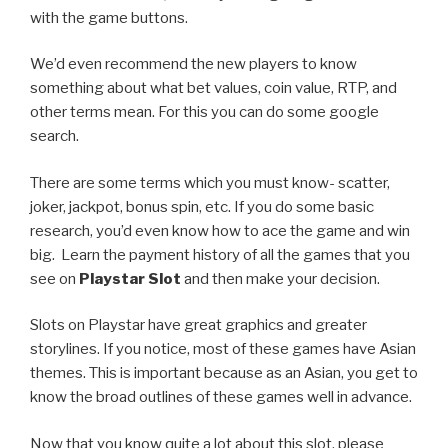
with the game buttons.
We’d even recommend the new players to know
something about what bet values, coin value, RTP, and
other terms mean. For this you can do some google
search.
There are some terms which you must know- scatter,
joker, jackpot, bonus spin, etc. If you do some basic
research, you’d even know how to ace the game and win
big. Learn the payment history of all the games that you
see on
Playstar Slot
and then make your decision.
Slots on Playstar have great graphics and greater
storylines. If you notice, most of these games have Asian
themes. This is important because as an Asian, you get to
know the broad outlines of these games well in advance.
Now that you know quite a lot about this slot, please