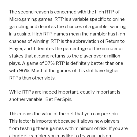
The second reason is concerned with the high RTP of
Microgaming games. RTP is a variable specific to online
gambling and denotes the chances of a gambler winning
in a casino. High RTP games mean the gambler has high
chances of winning. RTP is the abbreviation of Return to
Player, and it denotes the percentage of the number of
stakes that a game returns to the player over a million
plays. A game of 97% RTP is definitely better than one
with 96%. Most of the games of this slot have higher
RTPs than other slots.
While RTPs are indeed important, equally important is
another variable- Bet Per Spin.
This means the value of the bet that you can per spin.
This factor is important because it allows new players
from testing these games with minimum of risk. If you are
a budget gambler, you may like to try your luck on