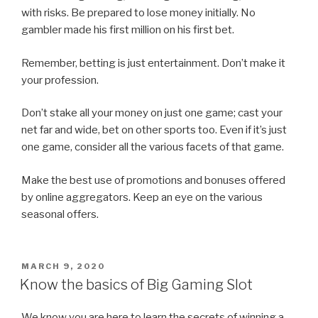
with risks. Be prepared to lose money initially. No
gambler made his first million on his first bet.
Remember, betting is just entertainment. Don’t make it
your profession.
Don’t stake all your money on just one game; cast your
net far and wide, bet on other sports too. Even if it’s just
one game, consider all the various facets of that game.
Make the best use of promotions and bonuses offered
by online aggregators. Keep an eye on the various
seasonal offers.
POSTED
MARCH 9, 2020
ON
Know the basics of Big Gaming Slot
We know you are here to learn the secrets of winning a