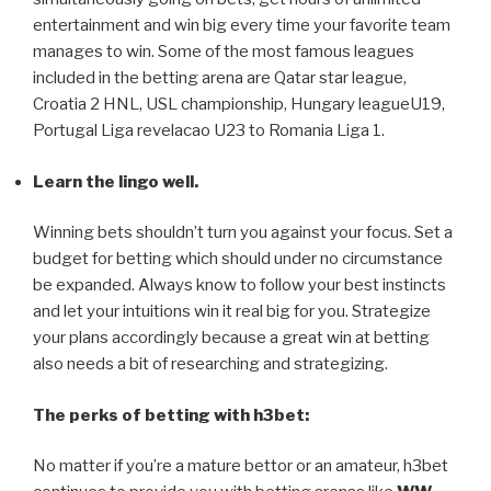
entertainment and win big every time your favorite team
manages to win. Some of the most famous leagues
included in the betting arena are Qatar star league,
Croatia 2 HNL, USL championship, Hungary leagueU19,
Portugal Liga revelacao U23 to Romania Liga 1.
Learn the lingo well.
Winning bets shouldn’t turn you against your focus. Set a
budget for betting which should under no circumstance
be expanded. Always know to follow your best instincts
and let your intuitions win it real big for you. Strategize
your plans accordingly because a great win at betting
also needs a bit of researching and strategizing.
The perks of betting with h3bet:
No matter if you’re a mature bettor or an amateur, h3bet