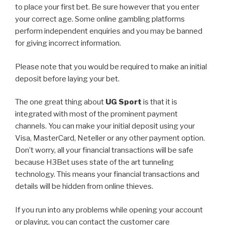
to place your first bet. Be sure however that you enter
your correct age. Some online gambling platforms
perform independent enquiries and you may be banned
for giving incorrect information.
Please note that you would be required to make an initial
deposit before laying your bet.
The one great thing about
UG Sport
is that it is
integrated with most of the prominent payment
channels. You can make your initial deposit using your
Visa, MasterCard, Neteller or any other payment option.
Don’t worry, all your financial transactions will be safe
because H3Bet uses state of the art tunneling
technology. This means your financial transactions and
details will be hidden from online thieves.
If you run into any problems while opening your account
or playing, you can contact the customer care