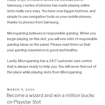
Samsung J series of phones has made playing online
slots really very easy. You have now bigger buttons, and
simple to use navigation tools on your mobile phones,
thanks to phones from Samsung.
Microgaming believes in responsible gaming. When you
begin playing on this slot, you will see a list of responsible
gaming ideas on the panel. Please read them so that
your gaming experience is good and healthy.
Lastly, Microgaming has a 24/7 customer care centre
that is always ready to help you. You will never feel out of
the place while playing slots from Microgaming.
POSTED
MARCH 9, 2020
ON
Become a wizard and win a million bucks
on Playstar Slot