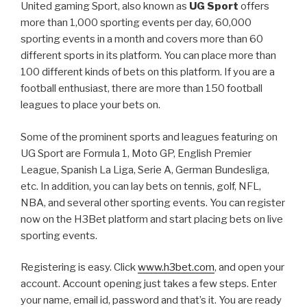
United gaming Sport, also known as
UG Sport
offers
more than 1,000 sporting events per day, 60,000
sporting events in a month and covers more than 60
different sports in its platform. You can place more than
100 different kinds of bets on this platform. If you are a
football enthusiast, there are more than 150 football
leagues to place your bets on.
Some of the prominent sports and leagues featuring on
UG Sport are Formula 1, Moto GP, English Premier
League, Spanish La Liga, Serie A, German Bundesliga,
etc. In addition, you can lay bets on tennis, golf, NFL,
NBA, and several other sporting events. You can register
now on the H3Bet platform and start placing bets on live
sporting events.
Registering is easy. Click
www.h3bet.com
, and open your
account. Account opening just takes a few steps. Enter
your name, email id, password and that’s it. You are ready