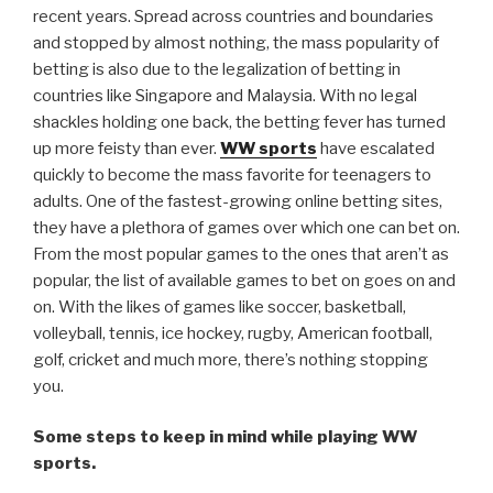
recent years. Spread across countries and boundaries
and stopped by almost nothing, the mass popularity of
betting is also due to the legalization of betting in
countries like Singapore and Malaysia. With no legal
shackles holding one back, the betting fever has turned
up more feisty than ever.
WW sports
have escalated
quickly to become the mass favorite for teenagers to
adults. One of the fastest-growing online betting sites,
they have a plethora of games over which one can bet on.
From the most popular games to the ones that aren’t as
popular, the list of available games to bet on goes on and
on. With the likes of games like soccer, basketball,
volleyball, tennis, ice hockey, rugby, American football,
golf, cricket and much more, there’s nothing stopping
you.
Some steps to keep in mind while playing WW
sports.