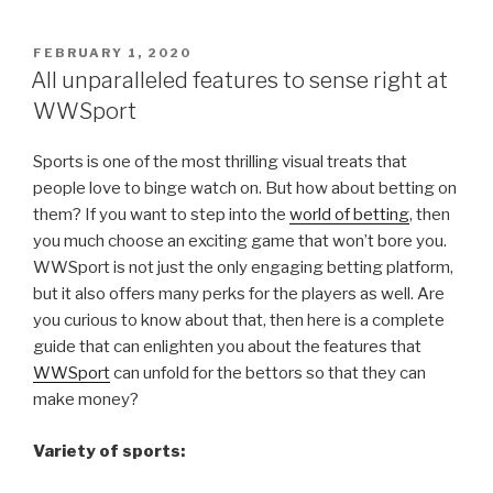
POSTED
FEBRUARY 1, 2020
ON
All unparalleled features to sense right at
WWSport
Sports is one of the most thrilling visual treats that
people love to binge watch on. But how about betting on
them? If you want to step into the
world of betting
, then
you much choose an exciting game that won’t bore you.
WWSport is not just the only engaging betting platform,
but it also offers many perks for the players as well. Are
you curious to know about that, then here is a complete
guide that can enlighten you about the features that
WWSport
can unfold for the bettors so that they can
make money?
Variety of sports: