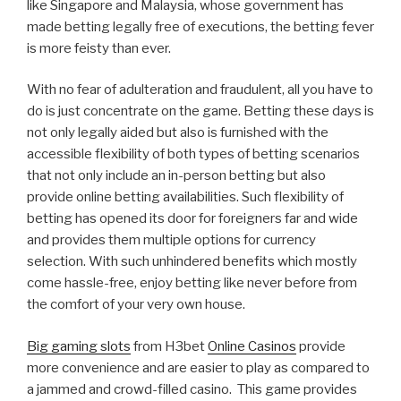
like Singapore and Malaysia, whose government has
made betting legally free of executions, the betting fever
is more feisty than ever.
With no fear of adulteration and fraudulent, all you have to
do is just concentrate on the game. Betting these days is
not only legally aided but also is furnished with the
accessible flexibility of both types of betting scenarios
that not only include an in-person betting but also
provide online betting availabilities. Such flexibility of
betting has opened its door for foreigners far and wide
and provides them multiple options for currency
selection. With such unhindered benefits which mostly
come hassle-free, enjoy betting like never before from
the comfort of your very own house.
Big gaming slots
from H3bet
Online Casinos
provide
more convenience and are easier to play as compared to
a jammed and crowd-filled casino. This game provides