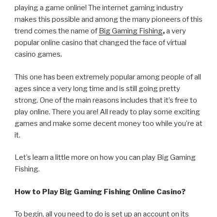
playing a game online! The internet gaming industry
makes this possible and among the many pioneers of this
trend comes the name of
Big Gaming Fishing
,
a very
popular online casino that changed the face of virtual
casino games.
This one has been extremely popular among people of all
ages since a very long time and is still going pretty
strong. One of the main reasons includes that it’s free to
play online. There you are! All ready to play some exciting
games and make some decent money too while you’re at
it.
Let’s learn a little more on how you can play Big Gaming
Fishing.
How to Play Big Gaming Fishing Online Casino?
To begin, all you need to do is set up an account on its