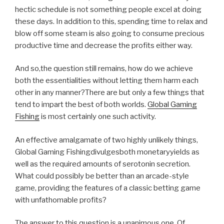
hectic schedule is not something people excel at doing
these days. In addition to this, spending time to relax and
blow off some steam is also going to consume precious
productive time and decrease the profits either way.
And so,the question still remains, how do we achieve
both the essentialities without letting them harm each
other in any manner?There are but only a few things that
tend to impart the best of both worlds.
Global Gaming
Fishing
is most certainly one such activity.
An effective amalgamate of two highly unlikely things,
Global Gaming Fishingdivulgesboth monetaryyields as
well as the required amounts of serotonin secretion.
What could possibly be better than an arcade-style
game, providing the features of a classic betting game
with unfathomable profits?
The answer to this question is a unanimous one. Of