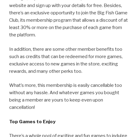
website and sign up with your details for free. Besides,
there’s an exclusive opportunity to join the Big Fish Game
Club, its membership program that allows a discount of at
least 30% or more on the purchase of each game from
the platform.
In addition, there are some other member benefits too
such as credits that can be redeemed for more games,
exclusive access to new games in the store, exciting
rewards, and many other perks too.
What’s more, this membership is easily cancellable too
without any hassle. And whatever games you bought
being a member are yours to keep even upon
cancellation!
Top Games to Enjoy
There’s a whole pool of exciting and fun games to indulge