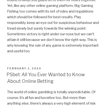
Yet, like any other online gaming platform, Big Gaming
Fishing too comes with its set of rules and regulations
which should be followed for best results. Play
responsibly, keep an eye out for suspicious behaviour and
tread slowly but surely towards the winning point.
Sometimes victory is right under our nose but we can’t
attain it still because we don’t know the right way. This is
why knowing the rule of any game is extremely important
and useful too
POSTED
FEBRUARY 1, 2020
ON
PSbet: All You Ever Wanted to Know
About Online Betting
The world of online gambling is totally unpredictable. Of
course, it’s all fun and lucrative too. But more than
anything else, there’s always a very high element of risk