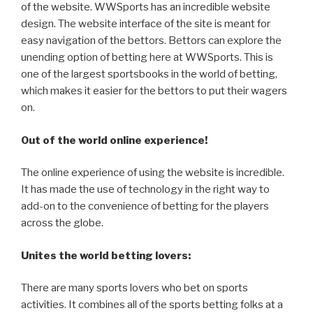
of the website. WWSports has an incredible website
design. The website interface of the site is meant for
easy navigation of the bettors. Bettors can explore the
unending option of betting here at WWSports. This is
one of the largest sportsbooks in the world of betting,
which makes it easier for the bettors to put their wagers
on.
Out of the world online experience!
The online experience of using the website is incredible.
It has made the use of technology in the right way to
add-on to the convenience of betting for the players
across the globe.
Unites the world betting lovers:
There are many sports lovers who bet on sports
activities. It combines all of the sports betting folks at a