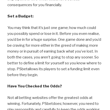
consequences for you financially.
Set a Budget:
You may think that it’s just one game; how much could
you possibly spend or lose in it. Before you even realise,
you’d be in for a huge surprise. One game done and you’d
be craving for more either in the greed of making more
money or in pursuit of earning back what you’ve lost. In
both the cases, you aren’t going to stop any sooner. So
better to define a limit for yourself so you know where to
stop. PSbetallows its players to set a funding limit even
before they begin.
Have You Checked the Odds?
Not all betting websites offer the greatest odds at
winning. Fortunately, PSbetdoes; however, you need to
play responsibly and carefully to keep the odds working