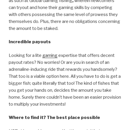
as such at Global Gaming fishing
,
wherein newcomers
can tryout and hone their gaming skills by competing
with others possessing the same level of prowess they
themselves do. Plus, there are no obligations concerning
the amount to be staked.
Incredible payouts
Looking for a lite
gaming
expertise that offers decent
payout rates? No worries! Or are you in search of an
adrenaline-inducing ride that rewards you handsomely?
That too is a viable option here. All you have to do is get a
bigger fish; quite literally that too! The kind of fishes that
you get your hands on, decides the amount you take
home. Surely there couldn’t have been an easier provision
to multiply your investments!
Where to find it? The best place possible