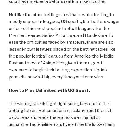
sporthas provided a betting platform like no other.
Not like the other betting sites that restrict betting to
mostly unpopular leagues, UG sports
,
lets bettors wager
on four of the most popular football leagues like the
Premier League, Series A, La Liga, and Bundesliga. To
ease the difficulties faced by amateurs, there are also
lesser-known leagues placed on the betting tables like
the popular football leagues from America, the Middle
East and most of Asia, which gives them a good
exposure to begin their betting expedition. Update
yourself and win it big every time your team wins.
How to Play Unlimited with UG Sport.
The winning streak if got right sure glues one to the
betting tables. Bet smart and calculative and then sit
back, relax and enjoy the endless gaming full of
unmatched adrenaline rush. Every time the lucky charm