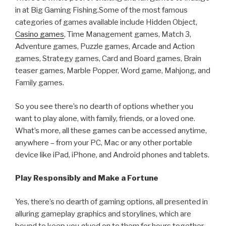
in at Big Gaming Fishing.Some of the most famous
categories of games available include Hidden Object,
Casino games
, Time Management games, Match 3,
Adventure games, Puzzle games, Arcade and Action
games, Strategy games, Card and Board games, Brain
teaser games, Marble Popper, Word game, Mahjong, and
Family games.
So you see there’s no dearth of options whether you
want to play alone, with family, friends, or a loved one.
What’s more, all these games can be accessed anytime,
anywhere – from your PC, Mac or any other portable
device like iPad, iPhone, and Android phones and tablets.
Play Responsibly and Make a Fortune
Yes, there’s no dearth of gaming options, all presented in
alluring gameplay graphics and storylines, which are
bound to keep you glued on to them for hours together.