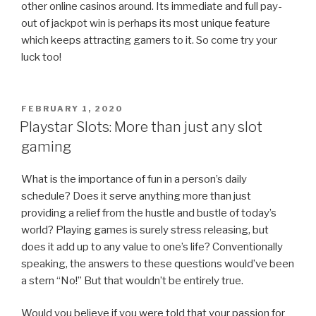
other online casinos around. Its immediate and full pay-
out of jackpot win is perhaps its most unique feature
which keeps attracting gamers to it. So come try your
luck too!
POSTED
FEBRUARY 1, 2020
ON
Playstar Slots: More than just any slot
gaming
What is the importance of fun in a person’s daily
schedule? Does it serve anything more than just
providing a relief from the hustle and bustle of today’s
world? Playing games is surely stress releasing, but
does it add up to any value to one’s life? Conventionally
speaking, the answers to these questions would’ve been
a stern “No!” But that wouldn’t be entirely true.
Would you believe if you were told that your passion for