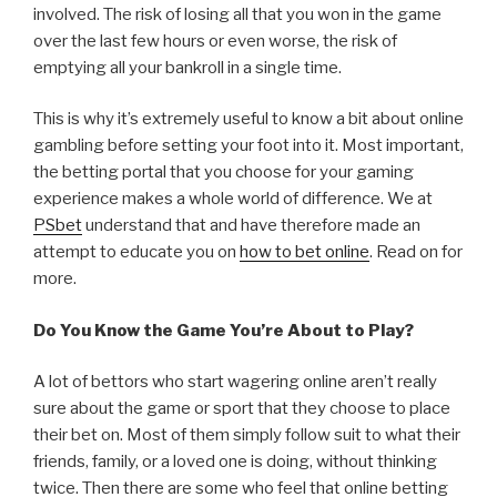
involved. The risk of losing all that you won in the game
over the last few hours or even worse, the risk of
emptying all your bankroll in a single time.
This is why it’s extremely useful to know a bit about online
gambling before setting your foot into it. Most important,
the betting portal that you choose for your gaming
experience makes a whole world of difference. We at
PSbet
understand that and have therefore made an
attempt to educate you on
how to bet online
. Read on for
more.
Do You Know the Game You’re About to Play?
A lot of bettors who start wagering online aren’t really
sure about the game or sport that they choose to place
their bet on. Most of them simply follow suit to what their
friends, family, or a loved one is doing, without thinking
twice. Then there are some who feel that online betting