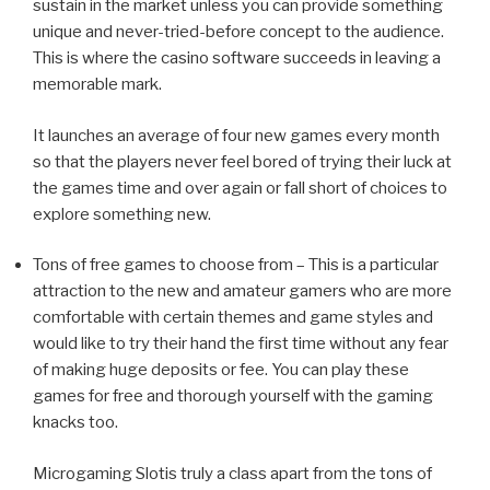
sustain in the market unless you can provide something
unique and never-tried-before concept to the audience.
This is where the casino software succeeds in leaving a
memorable mark.
It launches an average of four new games every month
so that the players never feel bored of trying their luck at
the games time and over again or fall short of choices to
explore something new.
Tons of free games to choose from – This is a particular
attraction to the new and amateur gamers who are more
comfortable with certain themes and game styles and
would like to try their hand the first time without any fear
of making huge deposits or fee. You can play these
games for free and thorough yourself with the gaming
knacks too.
Microgaming Slotis truly a class apart from the tons of