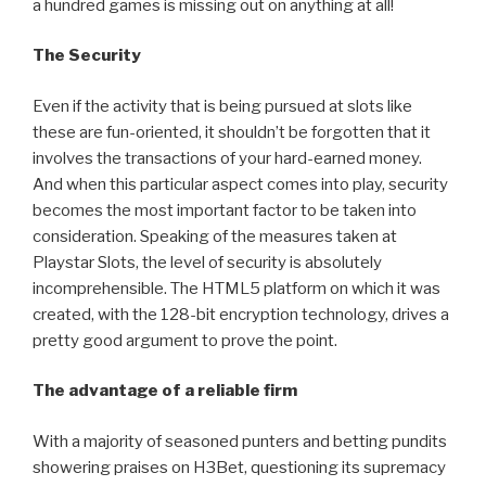
a hundred games is missing out on anything at all!
The Security
Even if the activity that is being pursued at slots like
these are fun-oriented, it shouldn’t be forgotten that it
involves the transactions of your hard-earned money.
And when this particular aspect comes into play, security
becomes the most important factor to be taken into
consideration. Speaking of the measures taken at
Playstar Slots, the level of security is absolutely
incomprehensible. The HTML5 platform on which it was
created, with the 128-bit encryption technology, drives a
pretty good argument to prove the point.
The advantage of a reliable firm
With a majority of seasoned punters and betting pundits
showering praises on H3Bet, questioning its supremacy