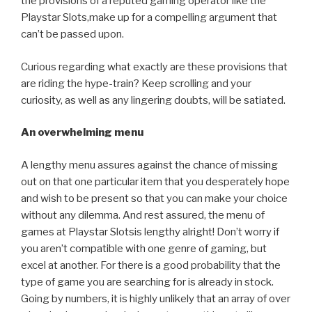
the provisions of a reputed gaming operator like the
Playstar Slots,make up for a compelling argument that
can’t be passed upon.
Curious regarding what exactly are these provisions that
are riding the hype-train? Keep scrolling and your
curiosity, as well as any lingering doubts, will be satiated.
An overwhelming menu
A lengthy menu assures against the chance of missing
out on that one particular item that you desperately hope
and wish to be present so that you can make your choice
without any dilemma. And rest assured, the menu of
games at Playstar Slotsis lengthy alright! Don’t worry if
you aren’t compatible with one genre of gaming, but
excel at another. For there is a good probability that the
type of game you are searching for is already in stock.
Going by numbers, it is highly unlikely that an array of over