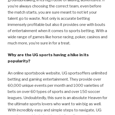
you’re always choosing the correct team, even before
the match starts, you are sure meant to not let your
talent go to waste. Not only is accurate betting
immensely profitable but also it provides one with bouts
of entertainment when it comes to sports betting. With a
wide range of games like horse racing, poker, casinos and
much more, you’re sure in for a treat.
Why are the UG sports having a hike in its
popularity?
An online sportsbook website, UG sportsoffers unlimited
betting and gaming entertainment. They provide over
60,000 unique events per month and 1000 varieties of
bets on over 60 types of sports and over 150 soccer
leagues. Undoubtedly, this sure is an absolute Heaven for
the ultimate sports lovers who want to win big as well.
With incredibly easy and simple steps to navigate, UG