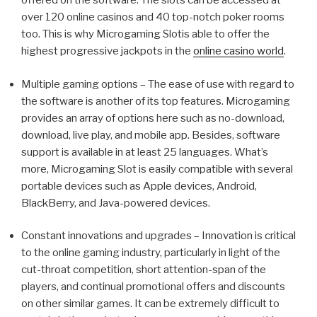
offered on the software. The slots can be accessed at
over 120 online casinos and 40 top-notch poker rooms
too. This is why Microgaming Slotis able to offer the
highest progressive jackpots in the
online casino world
.
Multiple gaming options – The ease of use with regard to
the software is another of its top features. Microgaming
provides an array of options here such as no-download,
download, live play, and mobile app. Besides, software
support is available in at least 25 languages. What’s
more, Microgaming Slot is easily compatible with several
portable devices such as Apple devices, Android,
BlackBerry, and Java-powered devices.
Constant innovations and upgrades – Innovation is critical
to the online gaming industry, particularly in light of the
cut-throat competition, short attention-span of the
players, and continual promotional offers and discounts
on other similar games. It can be extremely difficult to