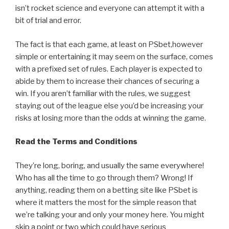
isn’t rocket science and everyone can attempt it with a
bit of trial and error.
The fact is that each game, at least on PSbet,however
simple or entertaining it may seem on the surface, comes
with a prefixed set of rules. Each player is expected to
abide by them to increase their chances of securing a
win. If you aren’t familiar with the rules, we suggest
staying out of the league else you’d be increasing your
risks at losing more than the odds at winning the game.
Read the Terms and Conditions
They’re long, boring, and usually the same everywhere!
Who has all the time to go through them? Wrong! If
anything, reading them on a betting site like PSbet is
where it matters the most for the simple reason that
we’re talking your and only your money here. You might
skip a point or two which could have serious