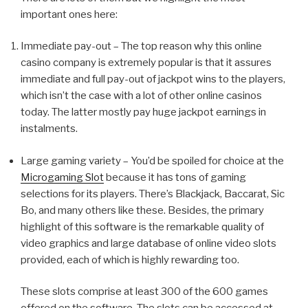
important ones here:
Immediate pay-out – The top reason why this online
casino company is extremely popular is that it assures
immediate and full pay-out of jackpot wins to the players,
which isn’t the case with a lot of other online casinos
today. The latter mostly pay huge jackpot earnings in
instalments.
Large gaming variety – You’d be spoiled for choice at the
Microgaming Slot
because it has tons of gaming
selections for its players. There’s Blackjack, Baccarat, Sic
Bo, and many others like these. Besides, the primary
highlight of this software is the remarkable quality of
video graphics and large database of online video slots
provided, each of which is highly rewarding too.
These slots comprise at least 300 of the 600 games