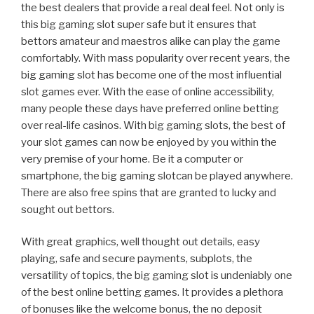
the best dealers that provide a real deal feel. Not only is
this big gaming slot super safe but it ensures that
bettors amateur and maestros alike can play the game
comfortably. With mass popularity over recent years, the
big gaming slot has become one of the most influential
slot games ever. With the ease of online accessibility,
many people these days have preferred online betting
over real-life casinos. With big gaming slots, the best of
your slot games can now be enjoyed by you within the
very premise of your home. Be it a computer or
smartphone, the big gaming slotcan be played anywhere.
There are also free spins that are granted to lucky and
sought out bettors.
With great graphics, well thought out details, easy
playing, safe and secure payments, subplots, the
versatility of topics, the big gaming slot is undeniably one
of the best online betting games. It provides a plethora
of bonuses like the welcome bonus, the no deposit