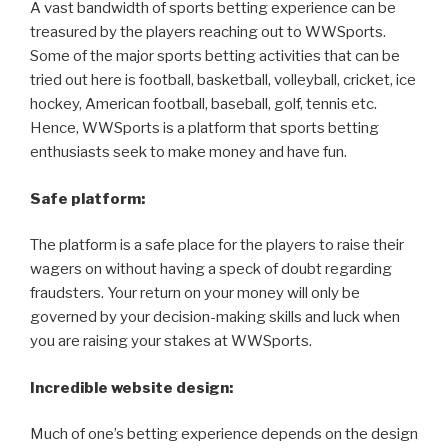
A vast bandwidth of sports betting experience can be
treasured by the players reaching out to WWSports.
Some of the major sports betting activities that can be
tried out here is football, basketball, volleyball, cricket, ice
hockey, American football, baseball, golf, tennis etc.
Hence, WWSports is a platform that sports betting
enthusiasts seek to make money and have fun.
Safe platform:
The platform is a safe place for the players to raise their
wagers on without having a speck of doubt regarding
fraudsters. Your return on your money will only be
governed by your decision-making skills and luck when
you are raising your stakes at WWSports.
Incredible website design:
Much of one’s betting experience depends on the design