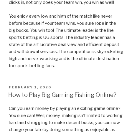
clicks in, not only does your team win, you win as well!
You enjoy every low and high of the match like never
before because if your team wins, you sure rope in the
big bucks. You win too! The ultimate leader is the line
sports betting is UG sports. The industry leader has a
state of the art lucrative deal view and efficient deposit
and withdrawal services. The competition is skyrocketing
high and nerve-wracking and is the ultimate destination
for sports betting fans.
POSTED
FEBRUARY 1, 2020
ON
How to Play Big Gaming Fishing Online?
Can you earn money by playing an exciting game online?
You sure can! Well, money-making isn’t limited to working
hard and struggling to make decent bucks; you can now
change your fate by doing something as enjoyable as