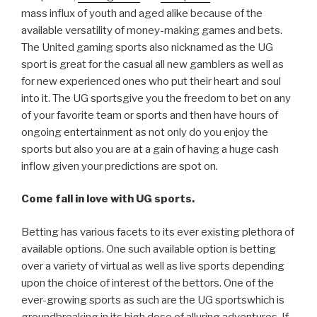
mass influx of youth and aged alike because of the
available versatility of money-making games and bets.
The United gaming sports also nicknamed as the UG
sport is great for the casual all new gamblers as well as
for new experienced ones who put their heart and soul
into it. The UG sportsgive you the freedom to bet on any
of your favorite team or sports and then have hours of
ongoing entertainment as not only do you enjoy the
sports but also you are at a gain of having a huge cash
inflow given your predictions are spot on.
Come fall in love with UG sports.
Betting has various facets to its ever existing plethora of
available options. One such available option is betting
over a variety of virtual as well as live sports depending
upon the choice of interest of the bettors. One of the
ever-growing sports as such are the UG sportswhich is
groundbreaking in its high dose of alluring adventures. If