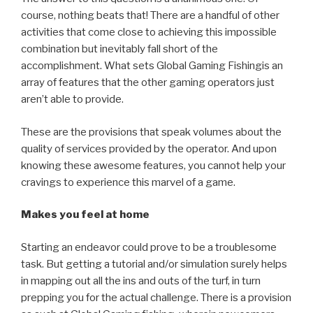
course, nothing beats that! There are a handful of other
activities that come close to achieving this impossible
combination but inevitably fall short of the
accomplishment. What sets Global Gaming Fishingis an
array of features that the other gaming operators just
aren’t able to provide.
These are the provisions that speak volumes about the
quality of services provided by the operator. And upon
knowing these awesome features, you cannot help your
cravings to experience this marvel of a game.
Makes you feel at home
Starting an endeavor could prove to be a troublesome
task. But getting a tutorial and/or simulation surely helps
in mapping out all the ins and outs of the turf, in turn
prepping you for the actual challenge. There is a provision