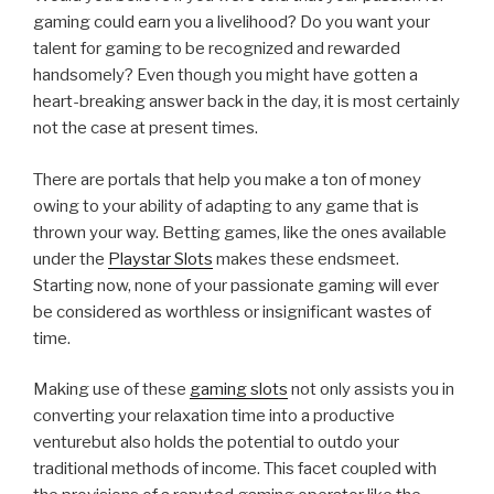
gaming could earn you a livelihood? Do you want your
talent for gaming to be recognized and rewarded
handsomely? Even though you might have gotten a
heart-breaking answer back in the day, it is most certainly
not the case at present times.
There are portals that help you make a ton of money
owing to your ability of adapting to any game that is
thrown your way. Betting games, like the ones available
under the
Playstar Slots
makes these endsmeet.
Starting now, none of your passionate gaming will ever
be considered as worthless or insignificant wastes of
time.
Making use of these
gaming slots
not only assists you in
converting your relaxation time into a productive
venturebut also holds the potential to outdo your
traditional methods of income. This facet coupled with