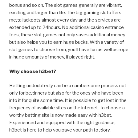
bonus and so on. The slot games generally are vibrant,
exciting and larger than life. The big gaming slotoffers
mega jackpots almost every day and the services are
extended up to 24hours. No additional casino entrance
fees, these slot games not only saves additional money
but also helps you to earn huge bucks. With a variety of
slot games to choose from, you’ll have fun as well as rope
in huge amounts of money, if played right.
Why choose h3bet?
Betting undoubtedly can be a cumbersome process not
only for beginners but also for the ones who have been
into it for quite some time. It is possible to get lost in the
frequency of available sites on the internet. To choose a
worthy betting site is now made easy with h3bet.
Experienced and equipped with the right guidance,
h3bet is here to help you pave your path to glory.