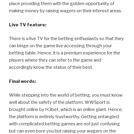
place providing them with the golden opportunity of
making money by raising wagers on their interest areas.
Live TV feature:
There is a live TV for the betting enthusiasts so that they
can binge on the game live accessing through your
betting table. Hence, it is a premium experience for the
players where they can refer to the game and
accordingly know the status of their best.
Final words:
While stepping into the world of betting, you must know
well about the safety of the platform. WWSport is
brought online by H3bet, which is an online giant. Hence,
the platform is entirely trustworthy. Getting entangled
with complicated betting games are not just confusing
but can even bore you but raising your wagers on the