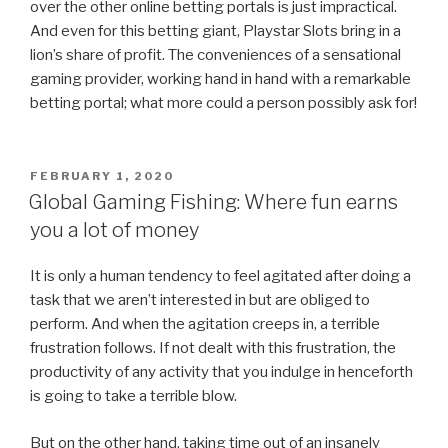
over the other online betting portals is just impractical.
And even for this betting giant, Playstar Slots bring in a
lion’s share of profit. The conveniences of a sensational
gaming provider, working hand in hand with a remarkable
betting portal; what more could a person possibly ask for!
POSTED
FEBRUARY 1, 2020
ON
Global Gaming Fishing: Where fun earns
you a lot of money
It is only a human tendency to feel agitated after doing a
task that we aren’t interested in but are obliged to
perform. And when the agitation creeps in, a terrible
frustration follows. If not dealt with this frustration, the
productivity of any activity that you indulge in henceforth
is going to take a terrible blow.
But on the other hand, taking time out of an insanely