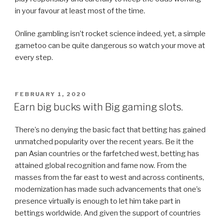
in your favour at least most of the time.
Online gambling isn’t rocket science indeed, yet, a simple
gametoo can be quite dangerous so watch your move at
every step.
POSTED
FEBRUARY 1, 2020
ON
Earn big bucks with Big gaming slots.
There’s no denying the basic fact that betting has gained
unmatched popularity over the recent years. Be it the
pan Asian countries or the farfetched west, betting has
attained global recognition and fame now. From the
masses from the far east to west and across continents,
modernization has made such advancements that one’s
presence virtually is enough to let him take part in
bettings worldwide. And given the support of countries