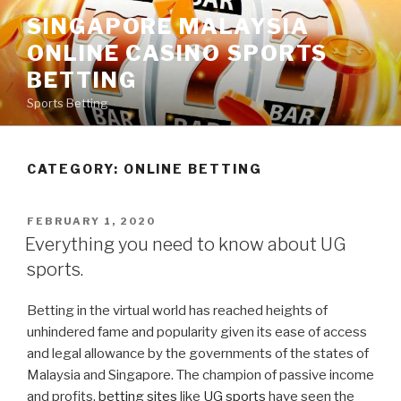
Skip
SINGAPORE MALAYSIA
to
ONLINE CASINO SPORTS
content
BETTING
Sports Betting
CATEGORY: ONLINE BETTING
POSTED
FEBRUARY 1, 2020
ON
Everything you need to know about UG
sports.
Betting in the virtual world has reached heights of
unhindered fame and popularity given its ease of access
and legal allowance by the governments of the states of
Malaysia and Singapore. The champion of passive income
and profits,
betting sites
like
UG sports
have seen the