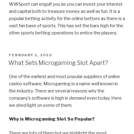
WWSport can engulf you as you can invest your interest
and capital both to treasure money as well as fun. It is a
popular betting activity for the online bettors as there is a
vast fan base of sports. This has set the bars high for the
other sports betting operations to entice the players.
POSTED
FEBRUARY 1, 2020
ON
What Sets Microgaming Slot Apart?
One of the earliest and most popular suppliers of online
casino software, Microgaming is a name well known in
the industry. There are several reasons why the
company’s software is high in demand even today. Here
we shed light on some of them.
Why is Microgaming Slot So Popular?
There are lots of them but we highlight the most