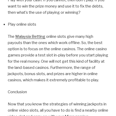
want to win the prize money and use it to fix the debts,
then what’s the use of playing or winning?
Play online slots
The
Malaysia Betting
online slots give many high
payouts than the ones which work offline. So, the best
option is to focus on the online casinos. The online casino
games provide a test slot in-play before you start playing
for the real money. One will not get this kind of facility at
the land-based casinos. Furthermore, the range of
jackpots, bonus slots, and prizes are higher in online
casinos, which makes it extremely profitable to play.
Conclusion
Now that you know the strategies of winning jackpots in
online video slots, all you have to do is find a nearby online