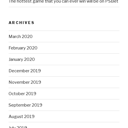
The hottest game that you can ever win will be on PSBet
ARCHIVES
March 2020
February 2020
January 2020
December 2019
November 2019
October 2019
September 2019
August 2019
July 2019