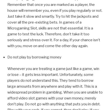
Remember that once you are marked as a player, the
house will remember you, even if you play regularly or not.
Just take it slow and smartly. Try to hit the jackpots and
cover all the pre-existing bets. In games of a
Microgaming Slot, skills are not that essential. It is a
game to test the luck. Therefore, don’t take it too
seriously and stress over it. For a day, if your chance isn’t
with you, move on and come the other day again.
Do not play by borrowing money
Whenever you are treating a game just like a game, win
or lose – it gets less important. Unfortunately, some
players do not understand this. They tend to borrow
large amounts from anywhere and play with it. This is a
widespread problem in gambling. When you are unable to
afford video slot games with your own money, merely
don’t play. Do not go with anything that puts you in debt.
Play with your cash. If you cannot, then don’t play. If you