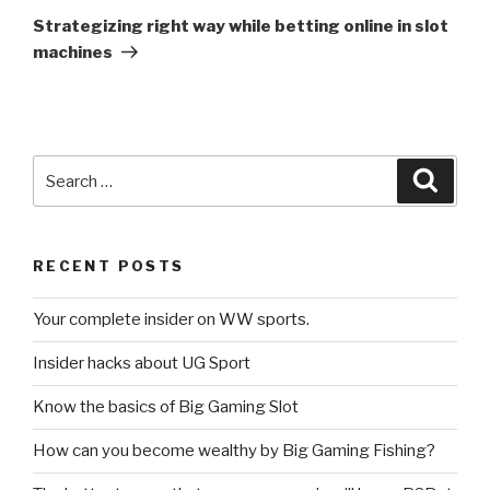
Post
Strategizing right way while betting online in slot
machines
Search
Searc
for:
RECENT POSTS
Your complete insider on WW sports.
Insider hacks about UG Sport
Know the basics of Big Gaming Slot
How can you become wealthy by Big Gaming Fishing?