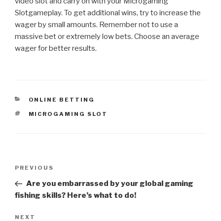
video slot and carry on with your Microgaming
Slotgameplay. To get additional wins, try to increase the
wager by small amounts. Remember not to use a
massive bet or extremely low bets. Choose an average
wager for better results.
CATEGORIES
ONLINE BETTING
TAGS
MICROGAMING SLOT
Post
PREVIOUS
Previous
navigation
Post
Are you embarrassed by your global gaming
fishing skills? Here’s what to do!
NEXT
Next