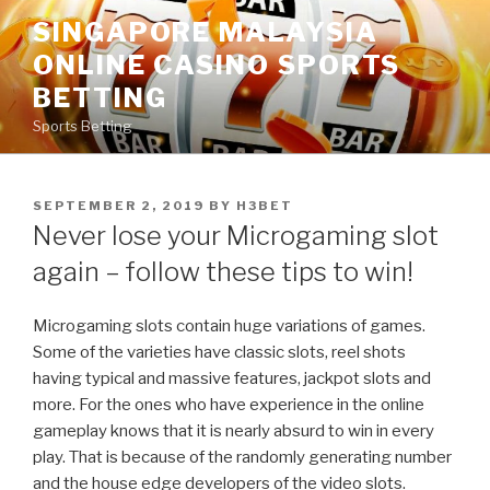
Skip
SINGAPORE MALAYSIA
to
ONLINE CASINO SPORTS
content
BETTING
Sports Betting
POSTED
SEPTEMBER 2, 2019
BY
H3BET
ON
Never lose your Microgaming slot
again – follow these tips to win!
Microgaming slots contain huge variations of games.
Some of the varieties have classic slots, reel shots
having typical and massive features, jackpot slots and
more. For the ones who have experience in the online
gameplay knows that it is nearly absurd to win in every
play. That is because of the randomly generating number
and the house edge developers of the video slots.