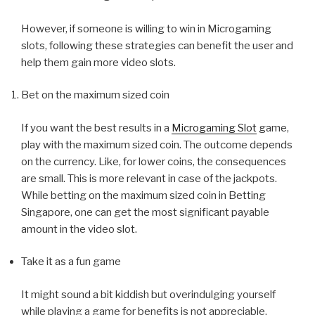
However, if someone is willing to win in Microgaming
slots, following these strategies can benefit the user and
help them gain more video slots.
Bet on the maximum sized coin
If you want the best results in a
Microgaming Slot
game,
play with the maximum sized coin. The outcome depends
on the currency. Like, for lower coins, the consequences
are small. This is more relevant in case of the jackpots.
While betting on the maximum sized coin in Betting
Singapore, one can get the most significant payable
amount in the video slot.
Take it as a fun game
It might sound a bit kiddish but overindulging yourself
while playing a game for benefits is not appreciable.