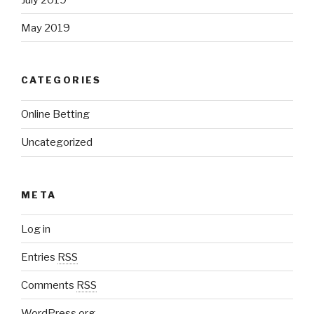
May 2019
CATEGORIES
Online Betting
Uncategorized
META
Log in
Entries
RSS
Comments
RSS
WordPress.org